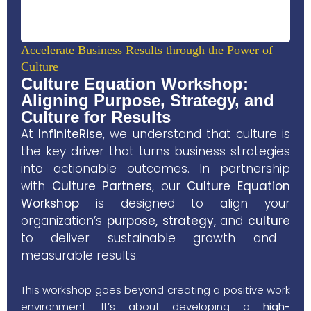
Accelerate Business Results through the Power of
Culture
Culture Equation Workshop:
Aligning Purpose, Strategy, and
Culture for Results
At
InfiniteRise
, we understand that
culture
is
the key driver that turns business strategies
into actionable outcomes. In partnership
with
Culture Partners
, our
Culture Equation
Workshop
is designed to align your
organization’s
purpose, strategy,
and
culture
to deliver sustainable growth and
measurable results.
This workshop goes beyond creating a positive work
environment. It’s about developing a
high-