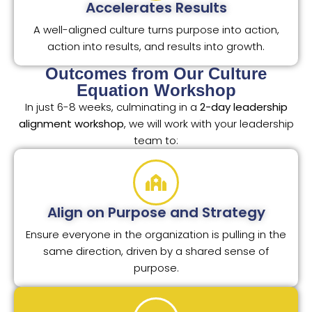
Accelerates Results
A well-aligned culture turns purpose into action,
action into results, and results into growth.
Outcomes from Our Culture
Equation Workshop
In just 6-8 weeks, culminating in a
2-day leadership
alignment workshop
, we will work with your leadership
team to:
Align on Purpose and Strategy
Ensure everyone in the organization is pulling in the
same direction, driven by a shared sense of
purpose.