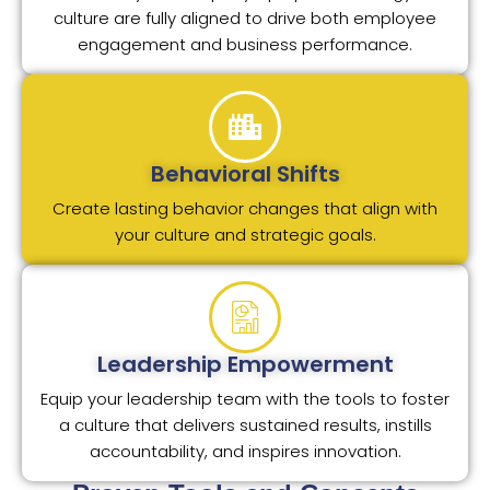
culture are fully aligned to drive both employee
engagement and business performance.
Behavioral Shifts
Create lasting behavior changes that align with
your culture and strategic goals.
Leadership Empowerment
Equip your leadership team with the tools to foster
a culture that delivers sustained results, instills
accountability, and inspires innovation.