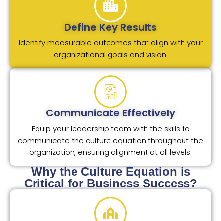
Define Key Results
Identify measurable outcomes that align with your
organizational goals and vision.
Communicate Effectively
Equip your leadership team with the skills to
communicate the culture equation throughout the
organization, ensuring alignment at all levels.
Why the Culture Equation is
Critical for Business Success?