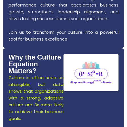
performance culture
that accelerates business
growth, strengthens
leadership alignment,
and
drives lasting success across your organization.
Join us to transform your culture into a powerful
tool for business excellence
Why the Culture
Equation
Matters?
Culture is often seen as
intangible, but data
shows that organizations
with a strong, adaptive
culture are 3x more likely
to achieve their business
goals.