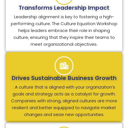
Transforms Leadership Impact
Leadership alignment is key to fostering a high-
performing culture. The Culture Equation Workshop
helps leaders embrace their role in shaping
culture, ensuring that they inspire their teams to
meet organizational objectives.
Drives Sustainable Business Growth
: A culture that is aligned with your organization’s
goals and strategy acts as a catalyst for growth.
Companies with strong, aligned cultures are more
resilient and better equipped to navigate market
changes and seize new opportunities.