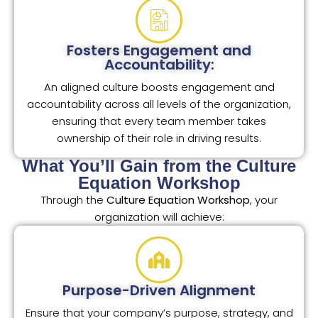
Fosters Engagement and
Accountability:
An aligned culture boosts engagement and
accountability across all levels of the organization,
ensuring that every team member takes
ownership of their role in driving results.
What You’ll Gain from the Culture
Equation Workshop
Through the
Culture Equation Workshop
, your
organization will achieve:
Purpose-Driven Alignment
Ensure that your company’s purpose, strategy, and