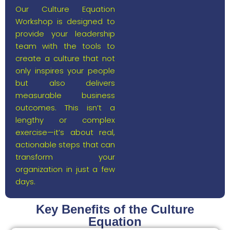
Our Culture Equation
Workshop is designed to
provide your leadership
team with the tools to
create a culture that not
only inspires your people
but also delivers
measurable business
outcomes. This isn’t a
lengthy or complex
exercise—it’s about real,
actionable steps that can
transform your
organization in just a few
days.
Key Benefits of the Culture
Equation