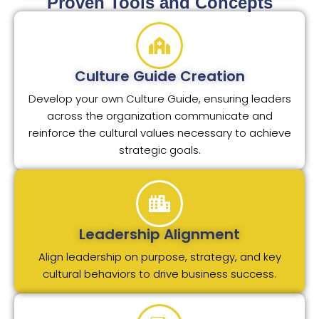
Proven Tools and Concepts
Culture Guide Creation
Develop your own Culture Guide, ensuring leaders
across the organization communicate and
reinforce the cultural values necessary to achieve
strategic goals.
Leadership Alignment
Align leadership on purpose, strategy, and key
cultural behaviors to drive business success.