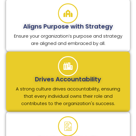
Aligns Purpose with Strategy
Ensure your organization’s purpose and strategy
are aligned and embraced by all.
Drives Accountability
A strong culture drives accountability, ensuring
that every individual owns their role and
contributes to the organization's success.