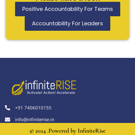
Positive Accountability For Teams
Accountability For Leaders
+91 7406010155
info@infiniterise.in
© 2024 .Powered by
InfiniteRise