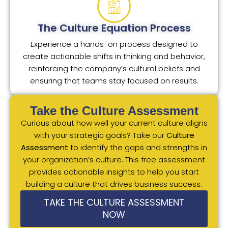
The Culture Equation Process
Experience a hands-on process designed to
create actionable shifts in thinking and behavior,
reinforcing the company’s cultural beliefs and
ensuring that teams stay focused on results.
Take the Culture Assessment
Curious about how well your current culture aligns
with your strategic goals? Take our
Culture
Assessment
to identify the gaps and strengths in
your organization’s culture. This free assessment
provides actionable insights to help you start
building a culture that drives business success.
TAKE THE CULTURE ASSESSMENT
NOW