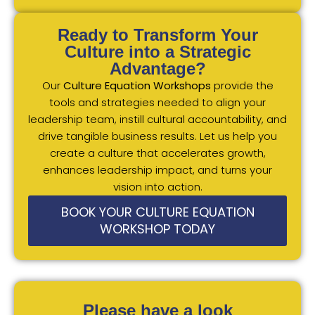
Ready to Transform Your
Culture into a Strategic
Advantage?
Our
Culture Equation Workshops
provide the
tools and strategies needed to align your
leadership team, instill cultural accountability, and
drive tangible business results. Let us help you
create a culture that accelerates growth,
enhances leadership impact, and turns your
vision into action.
BOOK YOUR CULTURE EQUATION
WORKSHOP TODAY
Please have a look