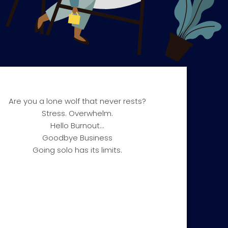
Are you a lone wolf that never rests?​
Stress. Overwhelm.
Hello Burnout…
Goodbye Business
Going solo has its limits.​