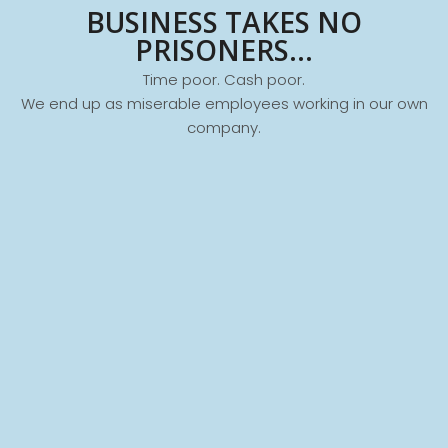
BUSINESS TAKES NO
PRISONERS...
Time poor. Cash poor.
We end up as miserable employees working in our own
company.