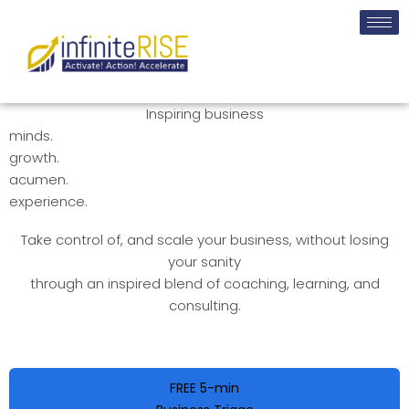
Inspiring business
minds.
growth.
acumen.
experience.
Take control of, and scale your business, without losing
your sanity
through an inspired blend of coaching, learning, and
consulting.
FREE 5-min