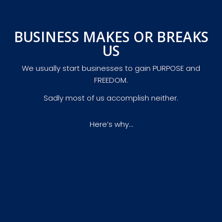
BUSINESS MAKES OR BREAKS
US
We usually start businesses to gain PURPOSE and
FREEDOM.
Sadly most of us accomplish neither.
Here’s why…