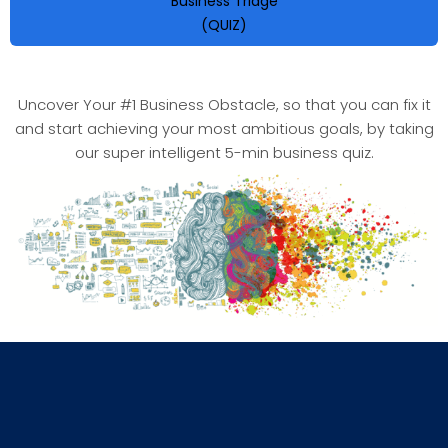
Business Triage
(QUIZ)
Uncover Your #1 Business Obstacle, so that you can fix it
and start achieving your most ambitious goals, by taking
our super intelligent 5-min business quiz.