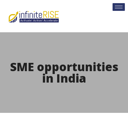
SME opportunities
in India