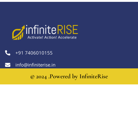
+91 7406010155
info@infiniterise.in
© 2024 .Powered by
InfiniteRise